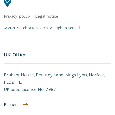
Privacy policy
Legal notice
©
2026
Secobra Research.
All right reserved.
UK Office
Brabant House, Pentney Lane, Kings Lynn, Norfolk,
PE32 1JE,
UK Seed Licence No: 7987
E-mail