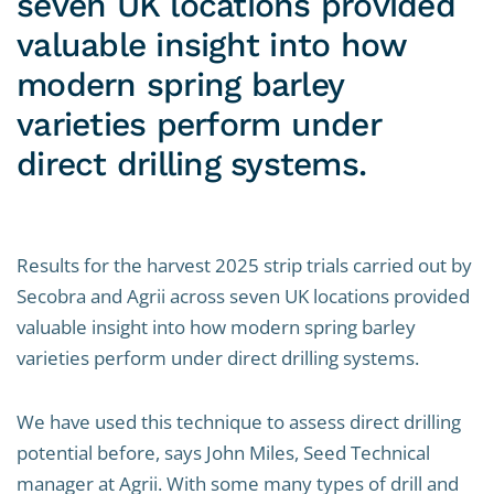
seven UK locations provided
valuable insight into how
modern spring barley
varieties perform under
direct drilling systems.
Results for the harvest 2025 strip trials carried out by
Secobra and Agrii across seven UK locations provided
valuable insight into how modern spring barley
varieties perform under direct drilling systems.
We have used this technique to assess direct drilling
potential before, says John Miles, Seed Technical
manager at Agrii. With some many types of drill and