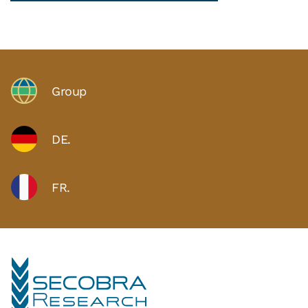
Group
DE.
FR.