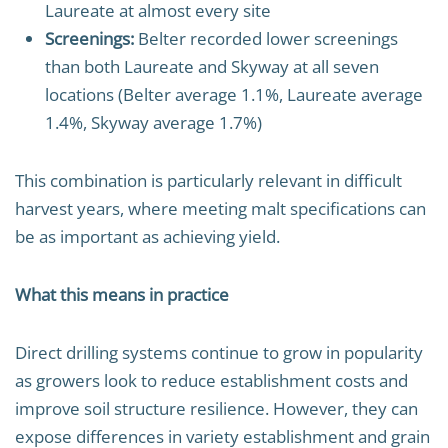
Laureate at almost every site
Screenings:
Belter recorded lower screenings
than both Laureate and Skyway at all seven
locations (Belter average 1.1%, Laureate average
1.4%, Skyway average 1.7%)
This combination is particularly relevant in difficult
harvest years, where meeting malt specifications can
be as important as achieving yield.
What this means in practice
Direct drilling systems continue to grow in popularity
as growers look to reduce establishment costs and
improve soil structure resilience. However, they can
expose differences in variety establishment and grain