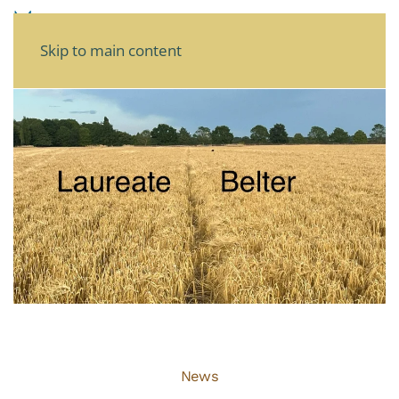
Skip to main content
News