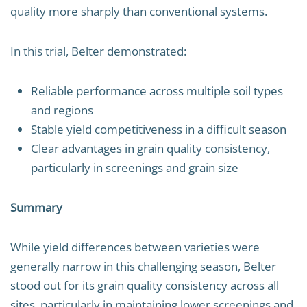
quality more sharply than conventional systems.
In this trial, Belter demonstrated:
Reliable performance across multiple soil types
and regions
Stable yield competitiveness in a difficult season
Clear advantages in grain quality consistency,
particularly in screenings and grain size
Summary
While yield differences between varieties were
generally narrow in this challenging season, Belter
stood out for its grain quality consistency across all
sites, particularly in maintaining lower screenings and