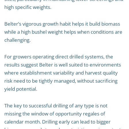
high specific weights.
Belter’s vigorous growth habit helps it build biomass
while a high bushel weight helps when conditions are
challenging.
For growers operating direct drilled systems, the
results suggest Belter is well suited to environments
where establishment variability and harvest quality
risk need to be tightly managed, without sacrificing
yield potential.
The key to successful drilling of any type is not
missing the window of opportunity regales of
calendar month. Drilling early can lead to bigger