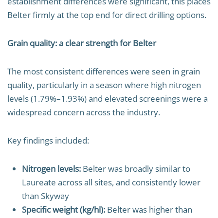
establishment differences were significant, this places
Belter firmly at the top end for direct drilling options.
Grain quality: a clear strength for Belter
The most consistent differences were seen in grain
quality, particularly in a season where high nitrogen
levels (1.79%–1.93%) and elevated screenings were a
widespread concern across the industry.
Key findings included:
Nitrogen levels:
Belter was broadly similar to
Laureate across all sites, and consistently lower
than Skyway
Specific weight (kg/hl):
Belter was higher than