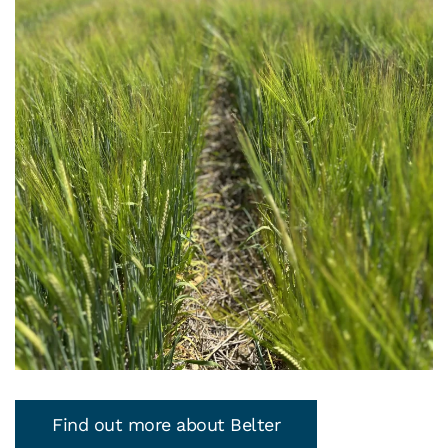
Find out more about Belter