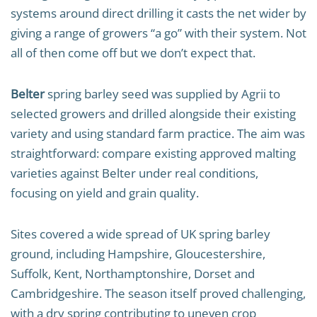
systems around direct drilling it casts the net wider by
giving a range of growers “a go” with their system. Not
all of then come off but we don’t expect that.
Belter
spring barley seed was supplied by Agrii to
selected growers and drilled alongside their existing
variety and using standard farm practice. The aim was
straightforward: compare existing approved malting
varieties against Belter under real conditions,
focusing on yield and grain quality.
Sites covered a wide spread of UK spring barley
ground, including Hampshire, Gloucestershire,
Suffolk, Kent, Northamptonshire, Dorset and
Cambridgeshire. The season itself proved challenging,
with a dry spring contributing to uneven crop