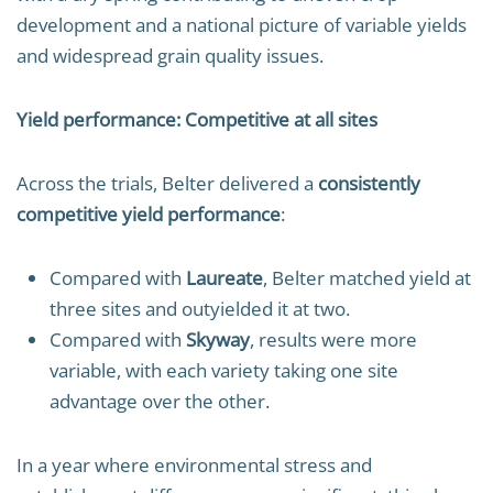
development and a national picture of variable yields
and widespread grain quality issues.
Yield performance: Competitive at all sites
Across the trials, Belter delivered a
consistently
competitive yield performance
:
Compared with
Laureate
, Belter matched yield at
three sites and outyielded it at two.
Compared with
Skyway
, results were more
variable, with each variety taking one site
advantage over the other.
In a year where environmental stress and