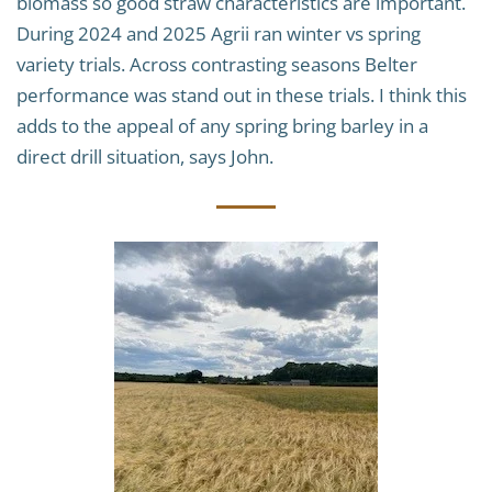
biomass so good straw characteristics are important.
During 2024 and 2025 Agrii ran winter vs spring
variety trials. Across contrasting seasons Belter
performance was stand out in these trials. I think this
adds to the appeal of any spring bring barley in a
direct drill situation, says John.