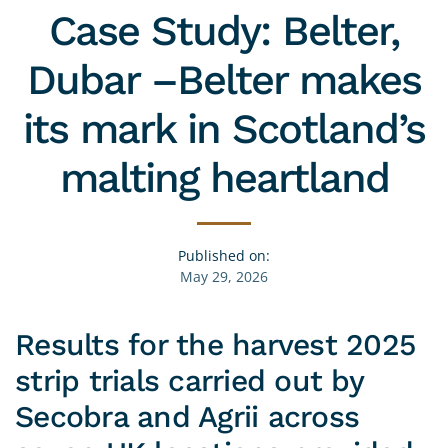
Case Study: Belter,
Dubar –Belter makes
its mark in Scotland’s
malting heartland
Published on:
May 29, 2026
Results for the harvest 2025
strip trials carried out by
Secobra and Agrii across