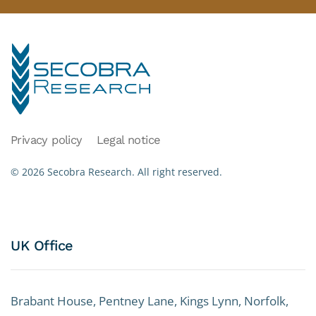
Privacy policy
Legal notice
©
2026
Secobra Research.
All right reserved.
UK Office
Brabant House, Pentney Lane, Kings Lynn, Norfolk,