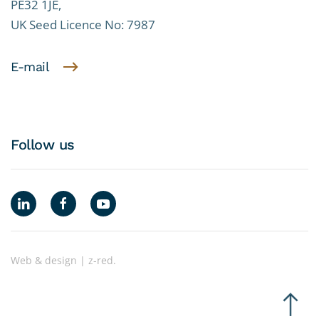
PE32 1JE,
UK Seed Licence No: 7987
E-mail
Follow us
Web & design | z-red.