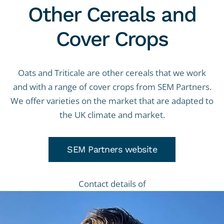
Other Cereals and
Cover Crops
Oats and Triticale are other cereals that we work
and with a range of cover crops from SEM Partners.
We offer varieties on the market that are adapted to
the UK climate and market.
SEM Partners website
Contact details of