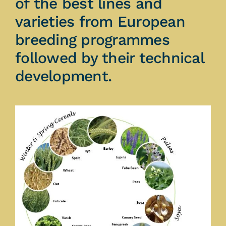
of the best lines and
varieties from European
breeding programmes
followed by their technical
development.