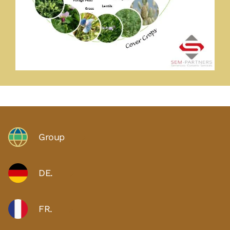
Group
DE.
FR.