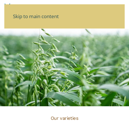
Skip to main content
Our varieties