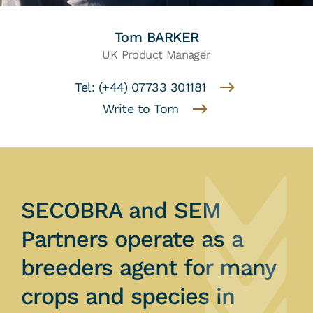
Tom BARKER
UK Product Manager
Tel: (+44) 07733 301181
Write to Tom
SECOBRA and SEM
Partners operate as a
breeders agent for many
crops and species in