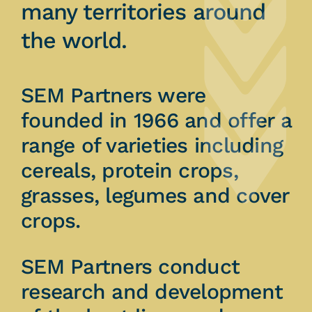
many territories around
the world.
SEM Partners were
founded in 1966 and offer a
range of varieties including
cereals, protein crops,
grasses, legumes and cover
crops.
SEM Partners conduct
research and development