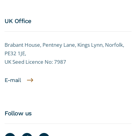
UK Office
Brabant House, Pentney Lane, Kings Lynn, Norfolk,
PE32 1JE,
UK Seed Licence No: 7987
E-mail
Follow us