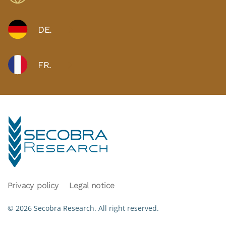
DE.
FR.
Privacy policy
Legal notice
©
2026
Secobra Research.
All right reserved.