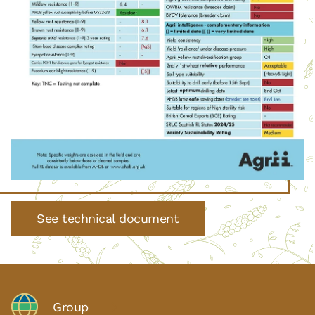
See technical document
Group