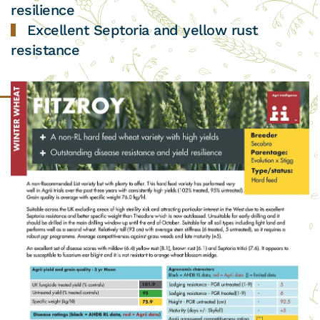
resilience
Excellent Septoria and yellow rust
resistance