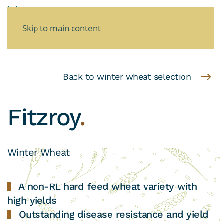
Skip to main content
Back to winter wheat selection
Fitzroy
.
Winter Wheat
A non-RL hard feed wheat variety with
high yields
Outstanding disease resistance and yield