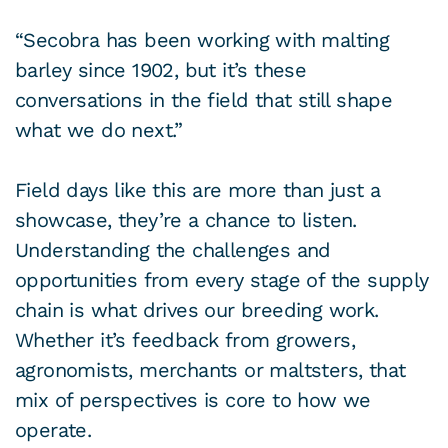
“Secobra has been working with malting
barley since 1902, but it’s these
conversations in the field that still shape
what we do next.”
Field days like this are more than just a
showcase, they’re a chance to listen.
Understanding the challenges and
opportunities from every stage of the supply
chain is what drives our breeding work.
Whether it’s feedback from growers,
agronomists, merchants or maltsters, that
mix of perspectives is core to how we
operate.