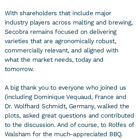
With shareholders that include major
industry players across malting and brewing,
Secobra remains focused on delivering
varieties that are agronomically robust,
commercially relevant, and aligned with
what the market needs, today and
tomorrow.
A big thank you to everyone who joined us
(including Dominique Vequaud, France and
Dr. Wolfhard Schmidt, Germany, walked the
plots, asked great questions and contributed
to the discussion. And of course, to Rolfes of
Walsham for the much-appreciated BBQ.