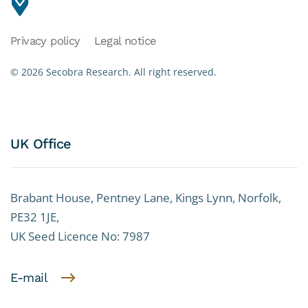
Privacy policy
Legal notice
©
2026
Secobra Research.
All right reserved.
UK Office
Brabant House, Pentney Lane, Kings Lynn, Norfolk,
PE32 1JE,
UK Seed Licence No: 7987
E-mail