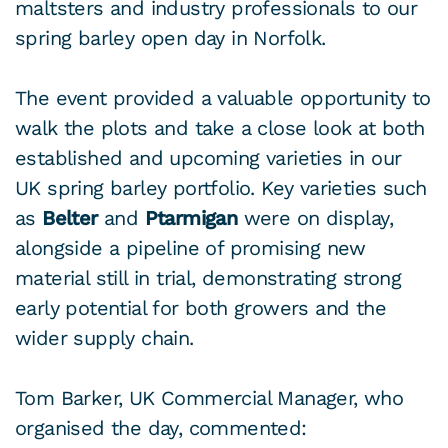
maltsters and industry professionals to our
spring barley open day in Norfolk.
The event provided a valuable opportunity to
walk the plots and take a close look at both
established and upcoming varieties in our
UK spring barley portfolio. Key varieties such
as
Belter
and
Ptarmigan
were on display,
alongside a pipeline of promising new
material still in trial, demonstrating strong
early potential for both growers and the
wider supply chain.
Tom Barker, UK Commercial Manager, who
organised the day, commented: