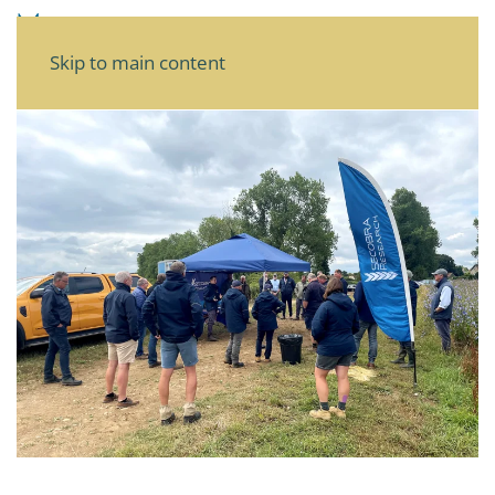
Skip to main content