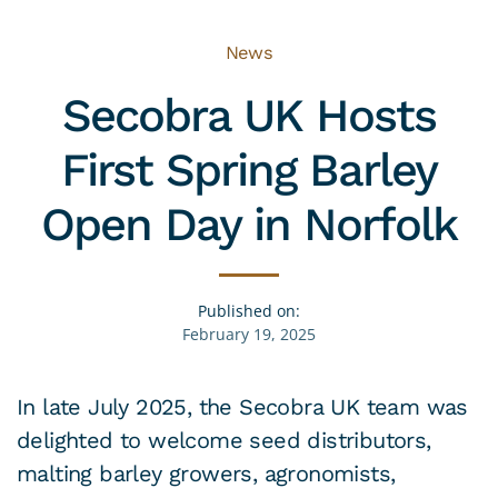
News
Secobra UK Hosts
First Spring Barley
Open Day in Norfolk
Published on:
February 19, 2025
In late July 2025, the Secobra UK team was
delighted to welcome seed distributors,
malting barley growers, agronomists,