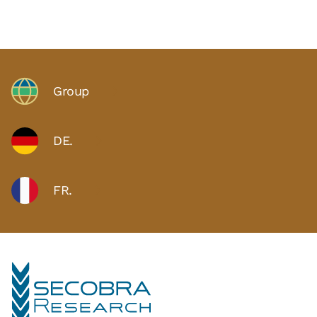
Group
DE.
FR.